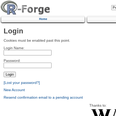
Home
Login
Cookies must be enabled past this point.
Login Name:
Password:
[Lost your password?]
New Account
Resend confirmation email to a pending account
Thanks to: