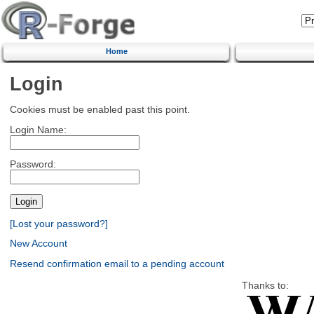
Home
Login
Cookies must be enabled past this point.
Login Name:
Password:
[Lost your password?]
New Account
Resend confirmation email to a pending account
Thanks to: