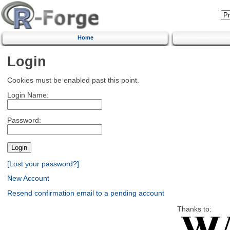
Home
Login
Cookies must be enabled past this point.
Login Name:
Password:
[Lost your password?]
New Account
Resend confirmation email to a pending account
Thanks to: