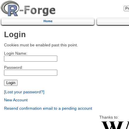
Home
Login
Cookies must be enabled past this point.
Login Name:
Password:
[Lost your password?]
New Account
Resend confirmation email to a pending account
Thanks to: