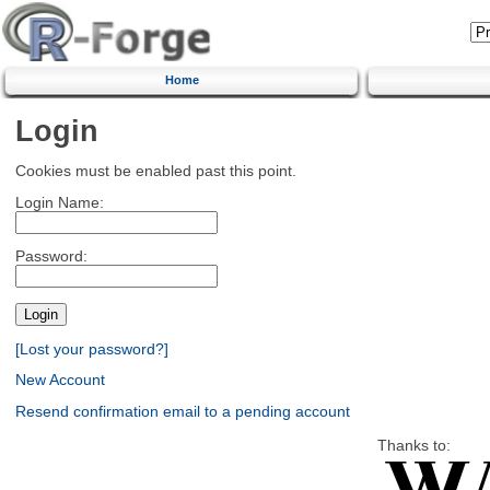
Home
Login
Cookies must be enabled past this point.
Login Name:
Password:
[Lost your password?]
New Account
Resend confirmation email to a pending account
Thanks to: