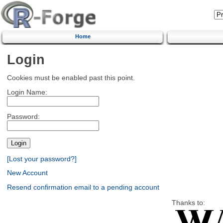
Home
Login
Cookies must be enabled past this point.
Login Name:
Password:
[Lost your password?]
New Account
Resend confirmation email to a pending account
Thanks to: