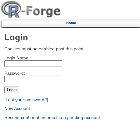
Home
Login
Cookies must be enabled past this point.
Login Name:
Password:
[Lost your password?]
New Account
Resend confirmation email to a pending account