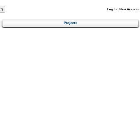
Log In
|
New Account
Projects