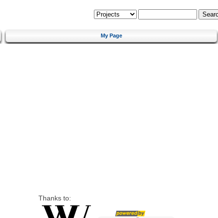
My Page
Thanks to: