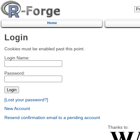
Home
Login
Cookies must be enabled past this point.
Login Name:
Password:
[Lost your password?]
New Account
Resend confirmation email to a pending account
Thanks to: