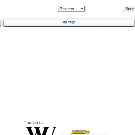
My Page
Thanks to: