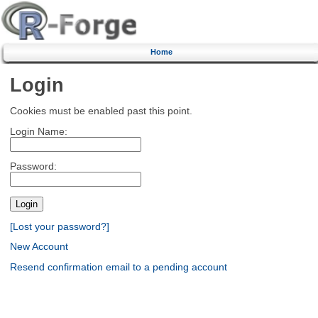
Home
Login
Cookies must be enabled past this point.
Login Name:
Password:
[Lost your password?]
New Account
Resend confirmation email to a pending account