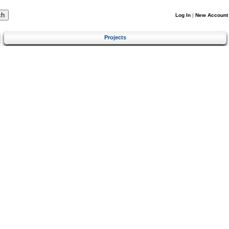
Log In
|
New Account
Projects