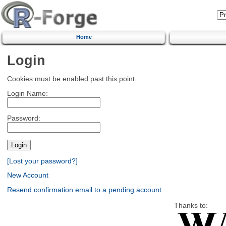
Home
Login
Cookies must be enabled past this point.
Login Name:
Password:
[Lost your password?]
New Account
Resend confirmation email to a pending account
Thanks to: