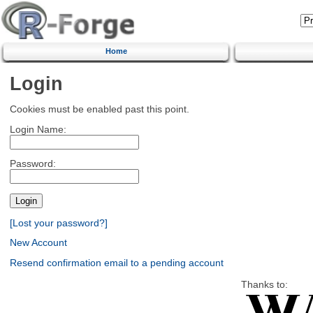
Home
Login
Cookies must be enabled past this point.
Login Name:
Password:
[Lost your password?]
New Account
Resend confirmation email to a pending account
Thanks to: