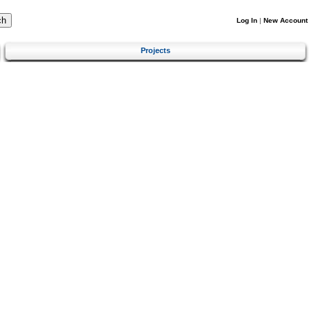
Log In
|
New Account
Projects