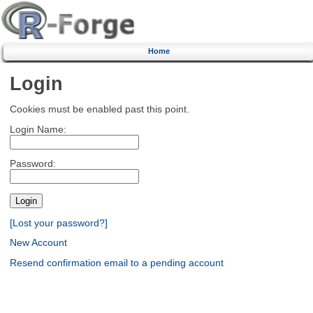
Home
Login
Cookies must be enabled past this point.
Login Name:
Password:
[Lost your password?]
New Account
Resend confirmation email to a pending account