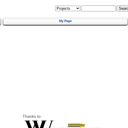
My Page
Thanks to: