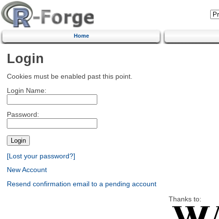
Home
Login
Cookies must be enabled past this point.
Login Name:
Password:
[Lost your password?]
New Account
Resend confirmation email to a pending account
Thanks to: