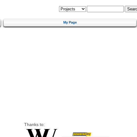
My Page
Thanks to: