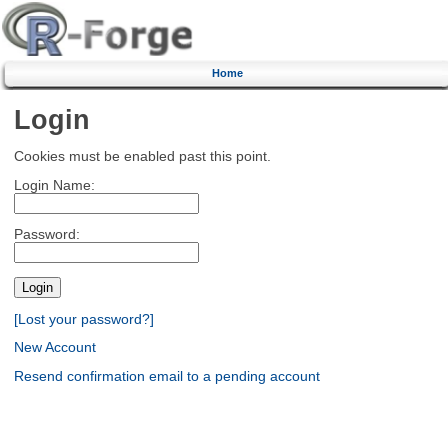
Home
Login
Cookies must be enabled past this point.
Login Name:
Password:
[Lost your password?]
New Account
Resend confirmation email to a pending account