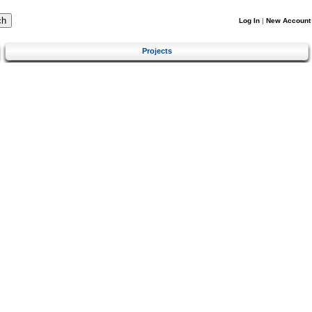
Log In
|
New Account
Projects