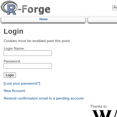
Home
Login
Cookies must be enabled past this point.
Login Name:
Password:
[Lost your password?]
New Account
Resend confirmation email to a pending account
Thanks to: