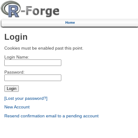
Home
Login
Cookies must be enabled past this point.
Login Name:
Password:
[Lost your password?]
New Account
Resend confirmation email to a pending account