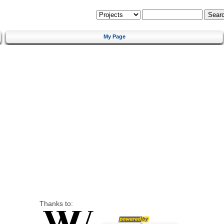
My Page
Thanks to: