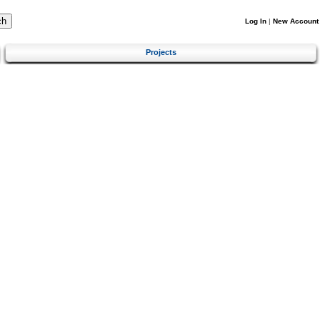
Log In
|
New Account
Projects