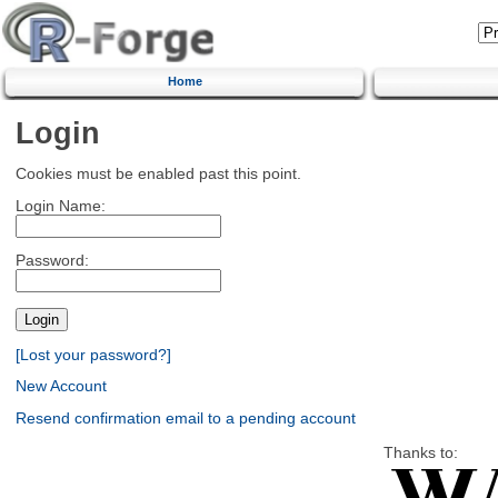
Home
Login
Cookies must be enabled past this point.
Login Name:
Password:
[Lost your password?]
New Account
Resend confirmation email to a pending account
Thanks to: