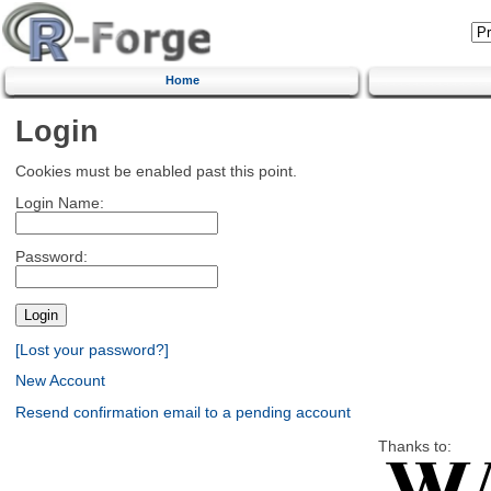
Home
Login
Cookies must be enabled past this point.
Login Name:
Password:
[Lost your password?]
New Account
Resend confirmation email to a pending account
Thanks to: