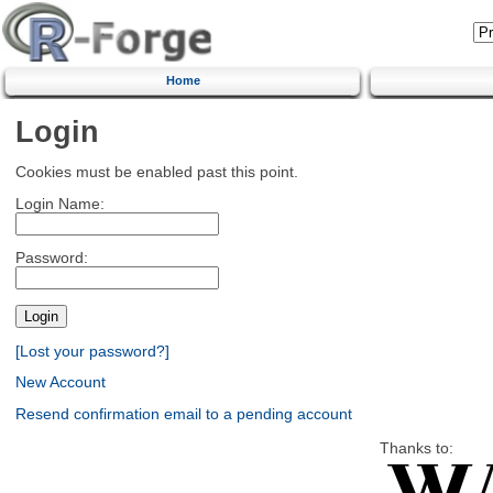
Home
Login
Cookies must be enabled past this point.
Login Name:
Password:
[Lost your password?]
New Account
Resend confirmation email to a pending account
Thanks to: