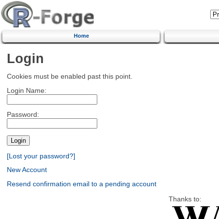
Home
Login
Cookies must be enabled past this point.
Login Name:
Password:
[Lost your password?]
New Account
Resend confirmation email to a pending account
Thanks to: