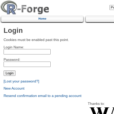
Home
Login
Cookies must be enabled past this point.
Login Name:
Password:
[Lost your password?]
New Account
Resend confirmation email to a pending account
Thanks to: