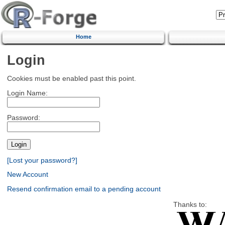
Home
Login
Cookies must be enabled past this point.
Login Name:
Password:
[Lost your password?]
New Account
Resend confirmation email to a pending account
Thanks to: