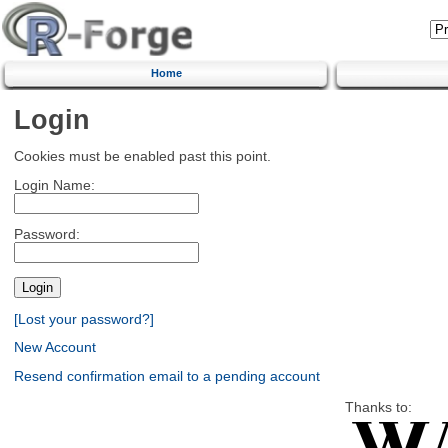
Home
Login
Cookies must be enabled past this point.
Login Name:
Password:
[Lost your password?]
New Account
Resend confirmation email to a pending account
Thanks to: