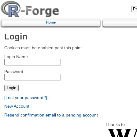
Home
Login
Cookies must be enabled past this point.
Login Name:
Password:
[Lost your password?]
New Account
Resend confirmation email to a pending account
Thanks to: