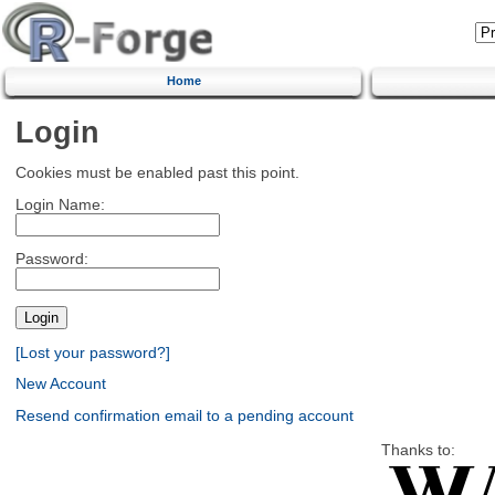
Home
Login
Cookies must be enabled past this point.
Login Name:
Password:
[Lost your password?]
New Account
Resend confirmation email to a pending account
Thanks to: