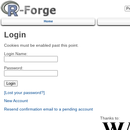
Home
Login
Cookies must be enabled past this point.
Login Name:
Password:
[Lost your password?]
New Account
Resend confirmation email to a pending account
Thanks to: