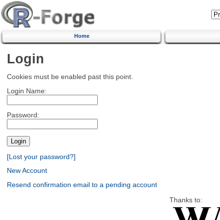
Home
Login
Cookies must be enabled past this point.
Login Name:
Password:
[Lost your password?]
New Account
Resend confirmation email to a pending account
Thanks to: