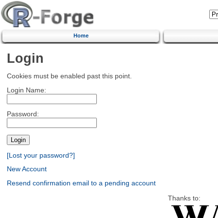
Home
Login
Cookies must be enabled past this point.
Login Name:
Password:
[Lost your password?]
New Account
Resend confirmation email to a pending account
Thanks to: