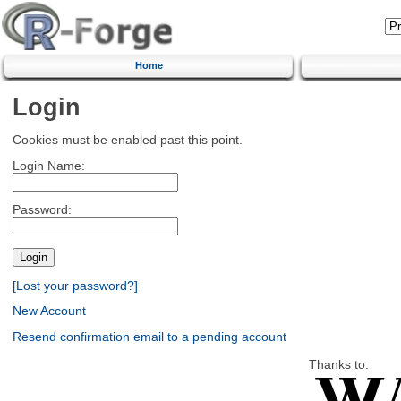
Home
Login
Cookies must be enabled past this point.
Login Name:
Password:
[Lost your password?]
New Account
Resend confirmation email to a pending account
Thanks to: