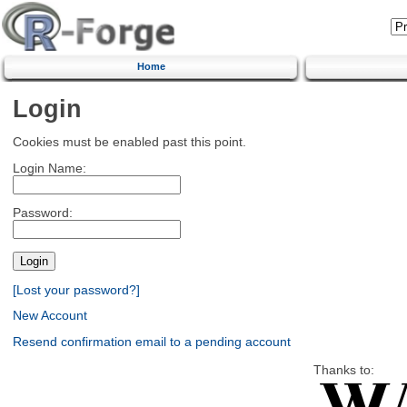
Home
Login
Cookies must be enabled past this point.
Login Name:
Password:
[Lost your password?]
New Account
Resend confirmation email to a pending account
Thanks to: