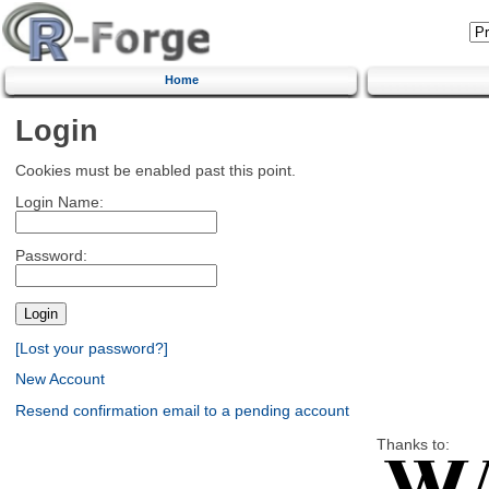
Home
Login
Cookies must be enabled past this point.
Login Name:
Password:
[Lost your password?]
New Account
Resend confirmation email to a pending account
Thanks to: