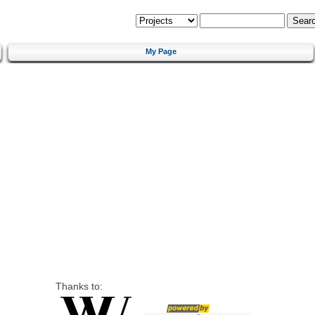
My Page
Thanks to: