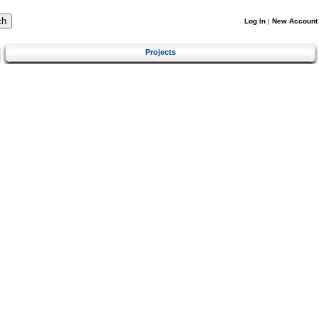
Log In
|
New Account
Projects