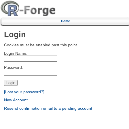
Home
Login
Cookies must be enabled past this point.
Login Name:
Password:
[Lost your password?]
New Account
Resend confirmation email to a pending account