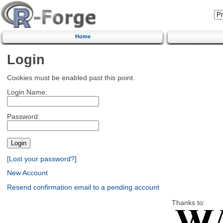
Home
Login
Cookies must be enabled past this point.
Login Name:
Password:
[Lost your password?]
New Account
Resend confirmation email to a pending account
Thanks to: