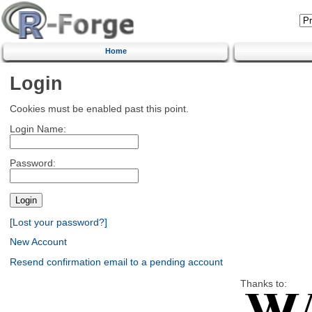
Home
Login
Cookies must be enabled past this point.
Login Name:
Password:
[Lost your password?]
New Account
Resend confirmation email to a pending account
Thanks to: