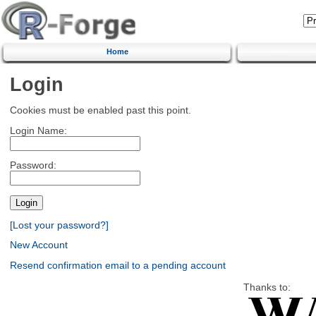
Home
Login
Cookies must be enabled past this point.
Login Name:
Password:
[Lost your password?]
New Account
Resend confirmation email to a pending account
Thanks to: