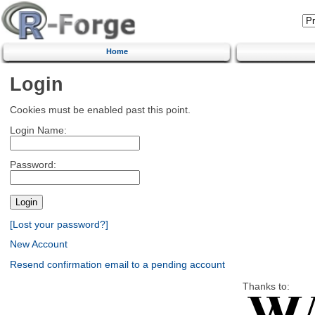
Home
Login
Cookies must be enabled past this point.
Login Name:
Password:
[Lost your password?]
New Account
Resend confirmation email to a pending account
Thanks to: