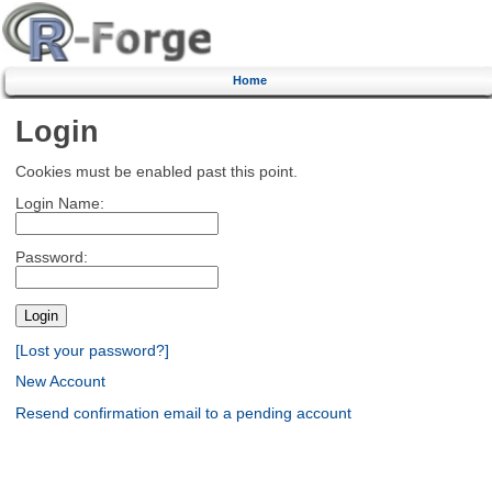
Home
Login
Cookies must be enabled past this point.
Login Name:
Password:
[Lost your password?]
New Account
Resend confirmation email to a pending account