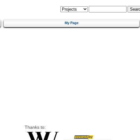
My Page
Thanks to: