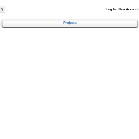
Log In
|
New Account
Projects