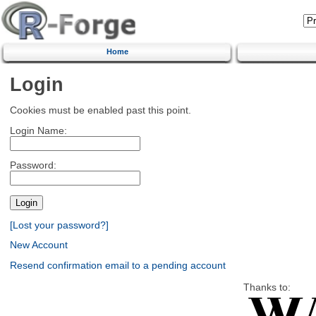
Home
Login
Cookies must be enabled past this point.
Login Name:
Password:
[Lost your password?]
New Account
Resend confirmation email to a pending account
Thanks to: