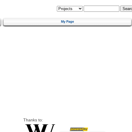
My Page
Thanks to: