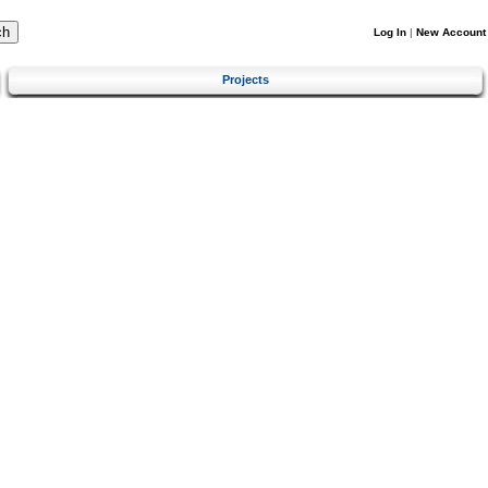
Log In
|
New Account
Projects