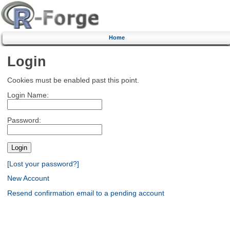
Home
Login
Cookies must be enabled past this point.
Login Name:
Password:
[Lost your password?]
New Account
Resend confirmation email to a pending account