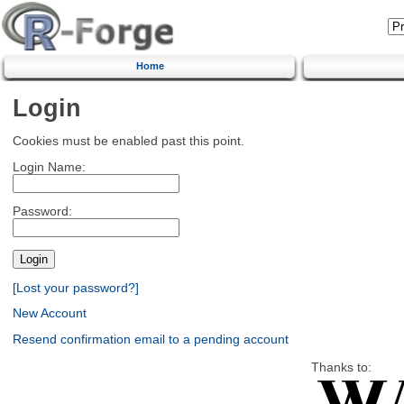
Home
Login
Cookies must be enabled past this point.
Login Name:
Password:
[Lost your password?]
New Account
Resend confirmation email to a pending account
Thanks to: