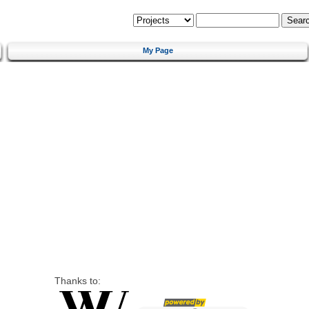
My Page
Thanks to: