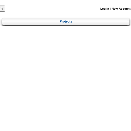
Log In
|
New Account
Projects