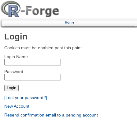
Home
Login
Cookies must be enabled past this point.
Login Name:
Password:
[Lost your password?]
New Account
Resend confirmation email to a pending account