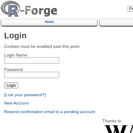
Home
Login
Cookies must be enabled past this point.
Login Name:
Password:
[Lost your password?]
New Account
Resend confirmation email to a pending account
Thanks to: