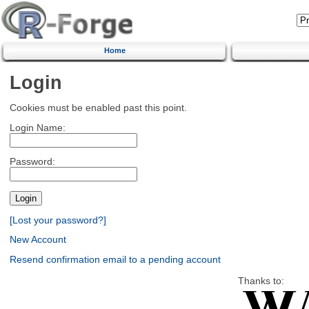
Home
Login
Cookies must be enabled past this point.
Login Name:
Password:
[Lost your password?]
New Account
Resend confirmation email to a pending account
Thanks to: