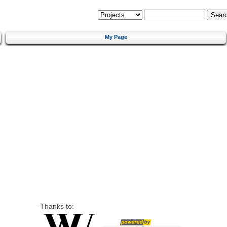
My Page
Thanks to: