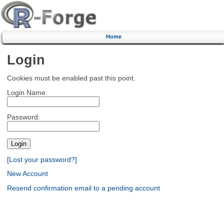
Home
Login
Cookies must be enabled past this point.
Login Name:
Password:
[Lost your password?]
New Account
Resend confirmation email to a pending account