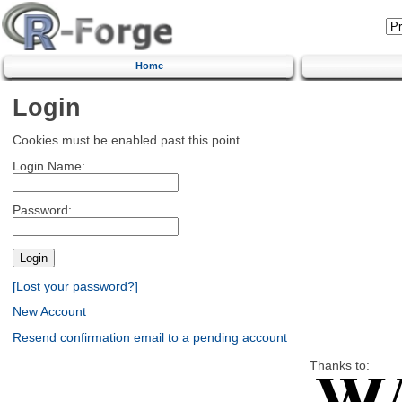
Home
Login
Cookies must be enabled past this point.
Login Name:
Password:
[Lost your password?]
New Account
Resend confirmation email to a pending account
Thanks to: