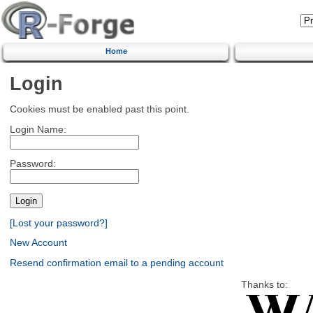
Home
Login
Cookies must be enabled past this point.
Login Name:
Password:
[Lost your password?]
New Account
Resend confirmation email to a pending account
Thanks to: