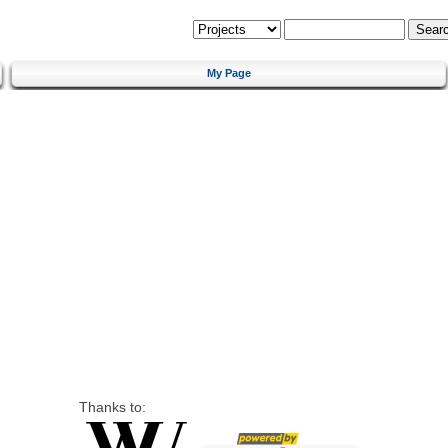
My Page
Thanks to: