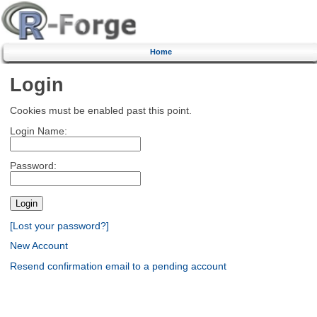
Home
Login
Cookies must be enabled past this point.
Login Name:
Password:
[Lost your password?]
New Account
Resend confirmation email to a pending account