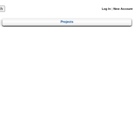
Log In
|
New Account
Projects