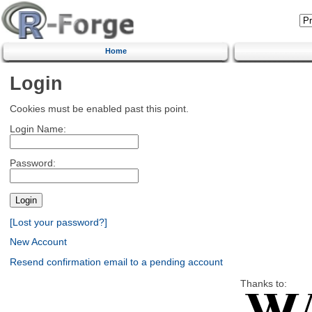
Home
Login
Cookies must be enabled past this point.
Login Name:
Password:
[Lost your password?]
New Account
Resend confirmation email to a pending account
Thanks to: