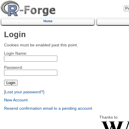
Home
Login
Cookies must be enabled past this point.
Login Name:
Password:
[Lost your password?]
New Account
Resend confirmation email to a pending account
Thanks to: