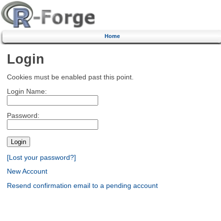
Home
Login
Cookies must be enabled past this point.
Login Name:
Password:
[Lost your password?]
New Account
Resend confirmation email to a pending account