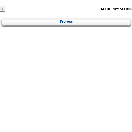
Log In
|
New Account
Projects