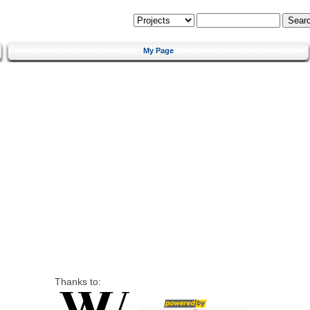
My Page
Thanks to: